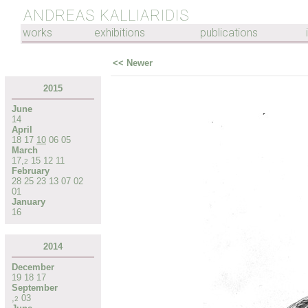
ANDREAS KALLIARIDIS
works
exhibitions
publications
<< Newer
2015
June
14
April
18
17
10
06
05
March
17
,
15
12
11
2
February
28
25
23
13
07
02
01
January
16
2014
December
19
18
17
September
,
03
2