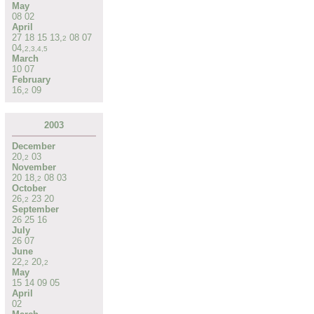
May
08
02
April
27
18
15
13
,
08
07
2
04
,
2
,
3
,
4
,
5
March
10
07
February
16
,
09
2
2003
December
20
,
03
2
November
20
18
,
08
03
2
October
26
,
23
20
2
September
26
25
16
July
26
07
June
22
,
20
,
2
2
May
15
14
09
05
April
02