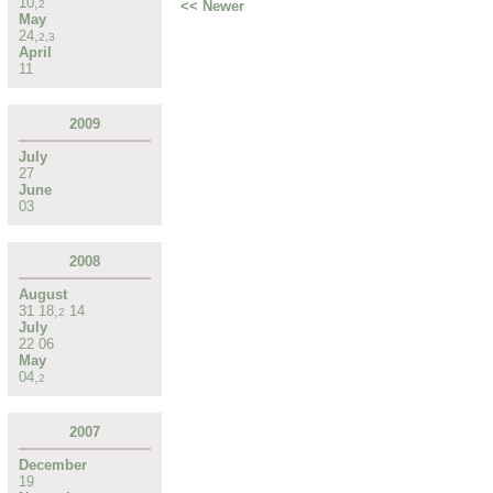
10
,
<< Newer
2
May
24
,
2
,
3
April
11
2009
July
27
June
03
2008
August
31
18
,
14
2
July
22
06
May
04
,
2
2007
December
19