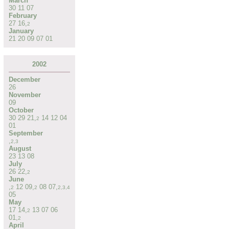
March
30
11
07
February
27
16
,
2
January
21
20
09
07
01
2002
December
26
November
09
October
30
29
21
,
14
12
04
2
01
September
,
2
,
3
August
23
13
08
July
26
22
,
2
June
,
12
09
,
08
07
,
2
2
2
,
3
,
4
05
May
17
14
,
13
07
06
2
01
,
2
April