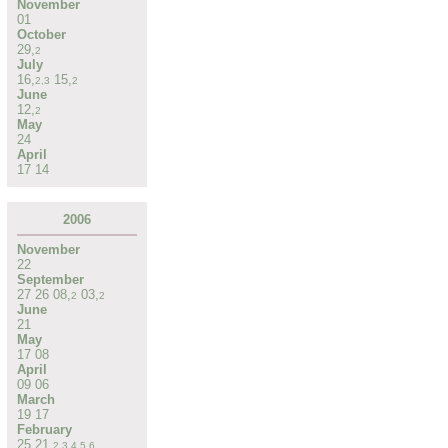
November
01
October
29
,
2
July
16
,
15
,
2
,
3
2
June
12
,
2
May
24
April
17
14
2006
November
22
September
27
26
08
,
03
,
2
2
June
21
May
17
08
April
09
06
March
19
17
February
25
21
,
2
,
3
,
4
,
5
,
6