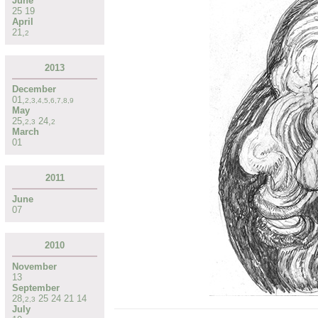
June
25
19
April
21
,
2
2013
December
01
,
2
,
3
,
4
,
5
,
6
,
7
,
8
,
9
May
25
,
24
,
2
,
3
2
March
01
2011
June
07
2010
November
13
September
28
,
25
24
21
14
2
,
3
July