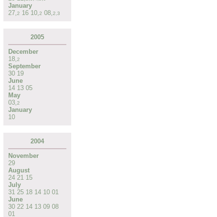
January
27
,
16
10
,
08
,
2
2
2
,
3
2005
December
18
,
2
September
30
19
June
14
13
05
May
03
,
2
January
10
2004
November
29
August
24
21
15
July
31
25
18
14
10
01
June
30
22
14
13
09
08
01