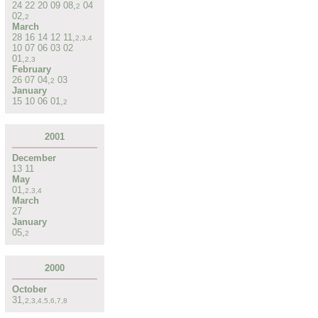
24
22
20
09
08
,
04
2
02
,
2
March
28
16
14
12
11
,
2
,
3
,
4
10
07
06
03
02
01
,
2
,
3
February
26
07
04
,
03
2
January
15
10
06
01
,
2
2001
December
13
11
May
01
,
2
,
3
,
4
March
27
January
05
,
2
2000
October
31
,
2
,
3
,
4
,
5
,
6
,
7
,
8