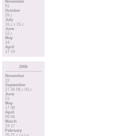
November
01
October
29
,
2
July
16
,
15
,
2
,
3
2
June
12
,
2
May
24
April
17
14
2006
November
22
September
27
26
08
,
03
,
2
2
June
21
May
17
08
April
09
06
March
19
17
February
25
21
,
2
,
3
,
4
,
5
,
6