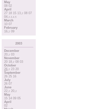
May
08
02
April
27
18
15
13
,
08
07
2
04
,
2
,
3
,
4
,
5
March
10
07
February
16
,
09
2
2003
December
20
,
03
2
November
20
18
,
08
03
2
October
26
,
23
20
2
September
26
25
16
July
26
07
June
22
,
20
,
2
2
May
15
14
09
05
April
02