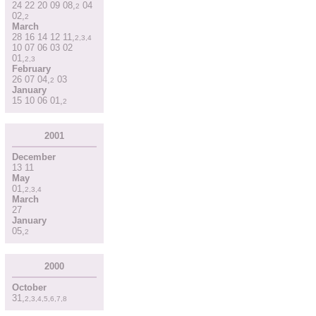
24
22
20
09
08
,
04
2
02
,
2
March
28
16
14
12
11
,
2
,
3
,
4
10
07
06
03
02
01
,
2
,
3
February
26
07
04
,
03
2
January
15
10
06
01
,
2
2001
December
13
11
May
01
,
2
,
3
,
4
March
27
January
05
,
2
2000
October
31
,
2
,
3
,
4
,
5
,
6
,
7
,
8