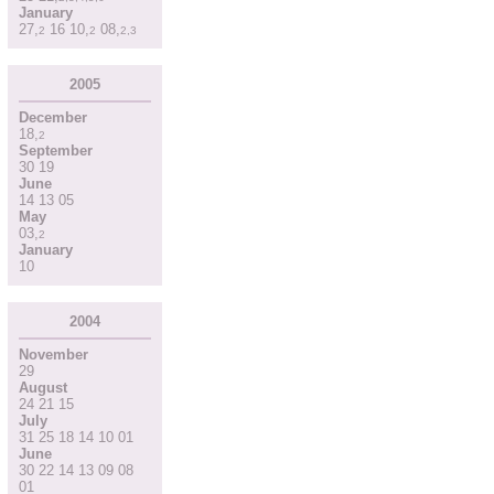
January
27
,
16
10
,
08
,
2
2
2
,
3
2005
December
18
,
2
September
30
19
June
14
13
05
May
03
,
2
January
10
2004
November
29
August
24
21
15
July
31
25
18
14
10
01
June
30
22
14
13
09
08
01