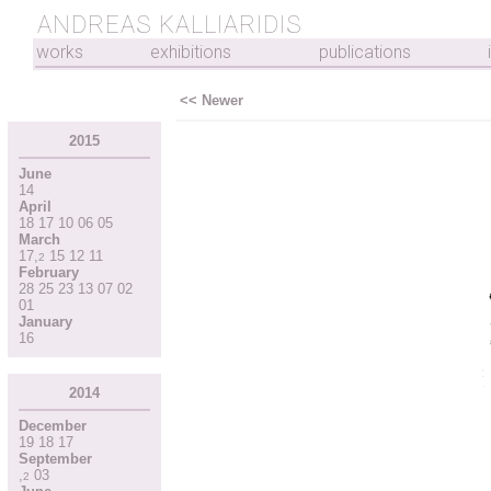
ANDREAS KALLIARIDIS
works
exhibitions
publications
<< Newer
2015
June
14
April
18
17
10
06
05
March
17
,
15
12
11
2
February
28
25
23
13
07
02
01
January
16
2014
December
19
18
17
September
,
03
2