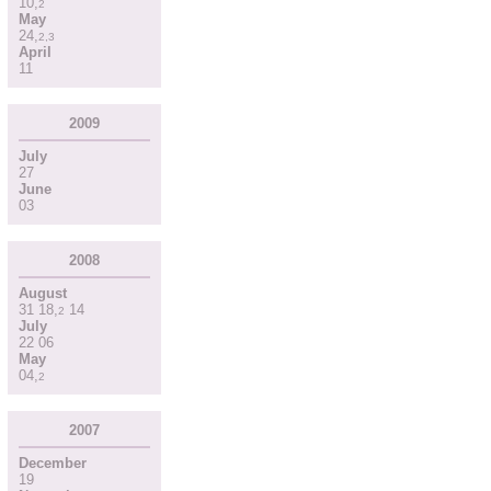
10
,
2
May
24
,
2
,
3
April
11
2009
July
27
June
03
2008
August
31
18
,
14
2
July
22
06
May
04
,
2
2007
December
19