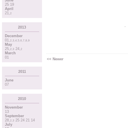
June
25
19
April
21
,
2
2013
December
01
,
2
,
3
,
4
,
5
,
6
,
7
,
8
,
9
May
25
,
24
,
2
,
3
2
March
01
<< Newer
2011
June
07
2010
November
13
September
28
,
25
24
21
14
2
,
3
July