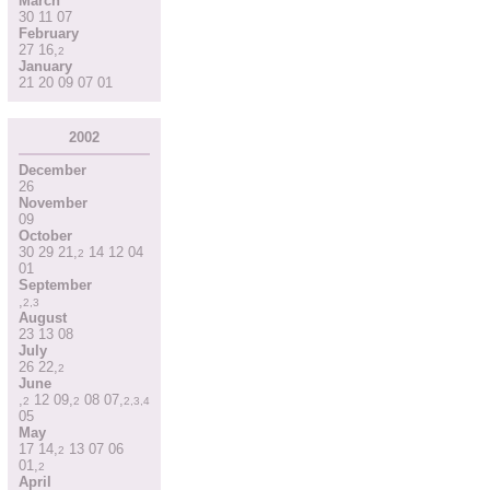
March
30
11
07
February
27
16
,
2
January
21
20
09
07
01
2002
December
26
November
09
October
30
29
21
,
14
12
04
2
01
September
,
2
,
3
August
23
13
08
July
26
22
,
2
June
,
12
09
,
08
07
,
2
2
2
,
3
,
4
05
May
17
14
,
13
07
06
2
01
,
2
April