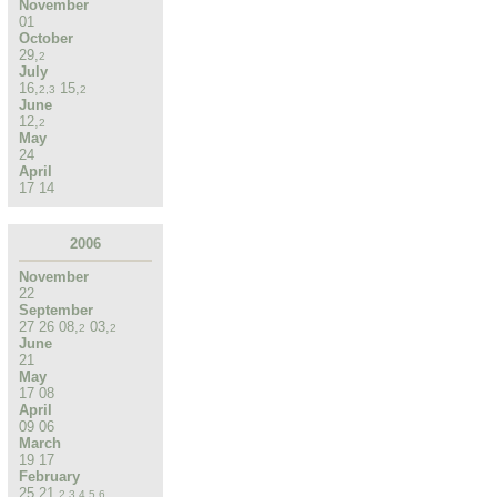
November
01
October
29
,
2
July
16
,
15
,
2
,
3
2
June
12
,
2
May
24
April
17
14
2006
November
22
September
27
26
08
,
03
,
2
2
June
21
May
17
08
April
09
06
March
19
17
February
25
21
,
2
,
3
,
4
,
5
,
6