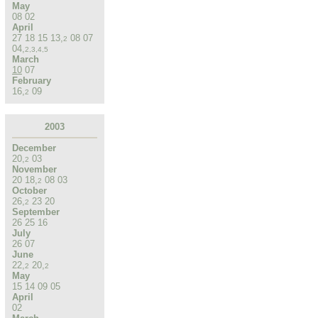
May
08
02
April
27
18
15
13
,
08
07
2
04
,
2
,
3
,
4
,
5
March
10
07
February
16
,
09
2
2003
December
20
,
03
2
November
20
18
,
08
03
2
October
26
,
23
20
2
September
26
25
16
July
26
07
June
22
,
20
,
2
2
May
15
14
09
05
April
02