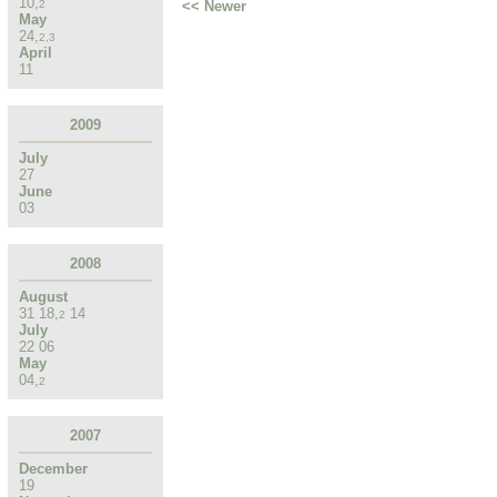
10
,
<< Newer
2
May
24
,
2
,
3
April
11
2009
July
27
June
03
2008
August
31
18
,
14
2
July
22
06
May
04
,
2
2007
December
19