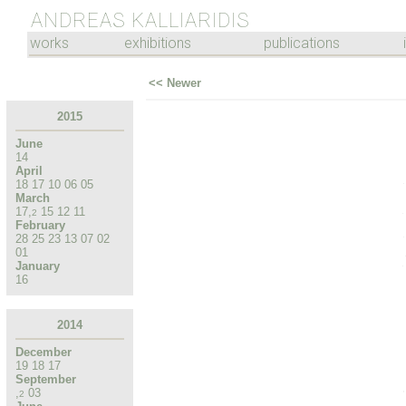
ANDREAS KALLIARIDIS
works
exhibitions
publications
<< Newer
2015
June
14
April
18
17
10
06
05
March
17
,
15
12
11
2
February
28
25
23
13
07
02
01
January
16
2014
December
19
18
17
September
,
03
2