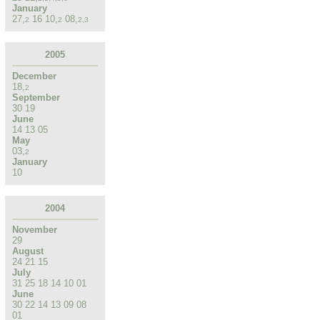
January
27
,
16
10
,
08
,
2
2
2
,
3
2005
December
18
,
2
September
30
19
June
14
13
05
May
03
,
2
January
10
2004
November
29
August
24
21
15
July
31
25
18
14
10
01
June
30
22
14
13
09
08
01