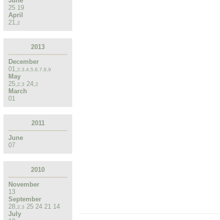
June
25
19
April
21
,
2
2013
December
01
,
2
,
3
,
4
,
5
,
6
,
7
,
8
,
9
May
25
,
24
,
2
,
3
2
March
01
2011
June
07
2010
November
13
September
28
,
25
24
21
14
2
,
3
July