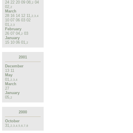
24
22
20
09
08
,
04
2
02
,
2
March
28
16
14
12
11
,
2
,
3
,
4
10
07
06
03
02
01
,
2
,
3
February
26
07
04
,
03
2
January
15
10
06
01
,
2
2001
December
13
11
May
01
,
2
,
3
,
4
March
27
January
05
,
2
2000
October
31
,
2
,
3
,
4
,
5
,
6
,
7
,
8