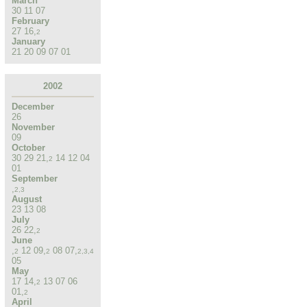
March
30
11
07
February
27
16
,
2
January
21
20
09
07
01
2002
December
26
November
09
October
30
29
21
,
14
12
04
2
01
September
,
2
,
3
August
23
13
08
July
26
22
,
2
June
,
12
09
,
08
07
,
2
2
2
,
3
,
4
05
May
17
14
,
13
07
06
2
01
,
2
April