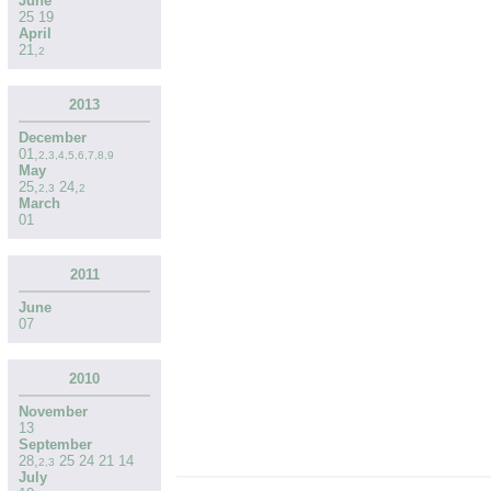
June
25
19
April
21
,
2
2013
December
01
,
2
,
3
,
4
,
5
,
6
,
7
,
8
,
9
May
25
,
24
,
2
,
3
2
March
01
2011
June
07
2010
November
13
September
28
,
25
24
21
14
2
,
3
July