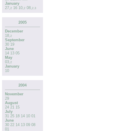
January
27
,
16
10
,
08
,
2
2
2
,
3
2005
December
18
,
2
September
30
19
June
14
13
05
May
03
,
2
January
10
2004
November
29
August
24
21
15
July
31
25
18
14
10
01
June
30
22
14
13
09
08
01