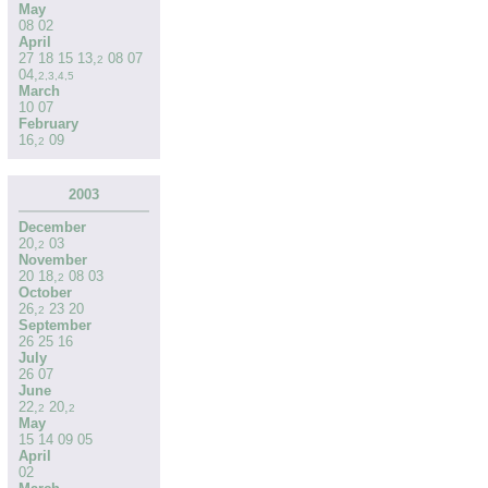
May
08
02
April
27
18
15
13
,
08
07
2
04
,
2
,
3
,
4
,
5
March
10
07
February
16
,
09
2
2003
December
20
,
03
2
November
20
18
,
08
03
2
October
26
,
23
20
2
September
26
25
16
July
26
07
June
22
,
20
,
2
2
May
15
14
09
05
April
02