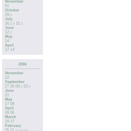
November
01
October
29
,
2
July
16
,
15
,
2
,
3
2
June
12
,
2
May
24
April
17
14
2006
November
22
September
27
26
08
,
03
,
2
2
June
21
May
17
08
April
09
06
March
19
17
February
25
21
,
2
,
3
,
4
,
5
,
6