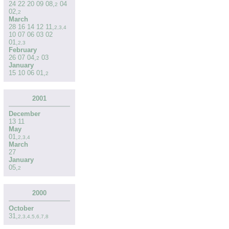
24
22
20
09
08
,
04
2
02
,
2
March
28
16
14
12
11
,
2
,
3
,
4
10
07
06
03
02
01
,
2
,
3
February
26
07
04
,
03
2
January
15
10
06
01
,
2
2001
December
13
11
May
01
,
2
,
3
,
4
March
27
January
05
,
2
2000
October
31
,
2
,
3
,
4
,
5
,
6
,
7
,
8