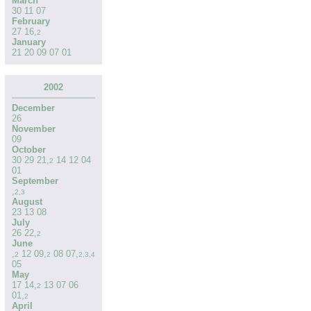
March
30
11
07
February
27
16
,
2
January
21
20
09
07
01
2002
December
26
November
09
October
30
29
21
,
14
12
04
2
01
September
,
2
,
3
August
23
13
08
July
26
22
,
2
June
,
12
09
,
08
07
,
2
2
2
,
3
,
4
05
May
17
14
,
13
07
06
2
01
,
2
April