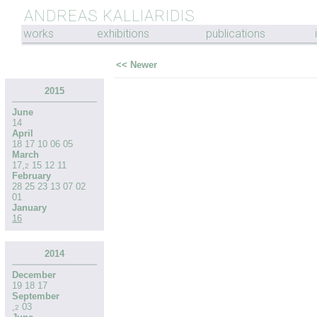
ANDREAS KALLIARIDIS
works
exhibitions
publications
<< Newer
2015
June
14
April
18
17
10
06
05
March
17
,
15
12
11
2
February
28
25
23
13
07
02
01
January
16
2014
December
19
18
17
September
,
03
2