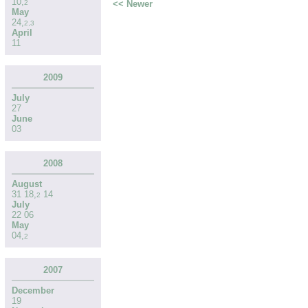
10
,
<< Newer
2
May
24
,
2
,
3
April
11
2009
July
27
June
03
2008
August
31
18
,
14
2
July
22
06
May
04
,
2
2007
December
19