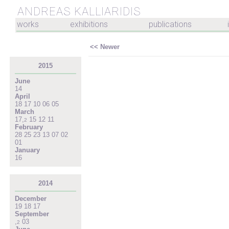
ANDREAS KALLIARIDIS
works
exhibitions
publications
<< Newer
2015
June
14
April
18
17
10
06
05
March
17
,
15
12
11
2
February
28
25
23
13
07
02
01
January
16
2014
December
19
18
17
September
,
03
2