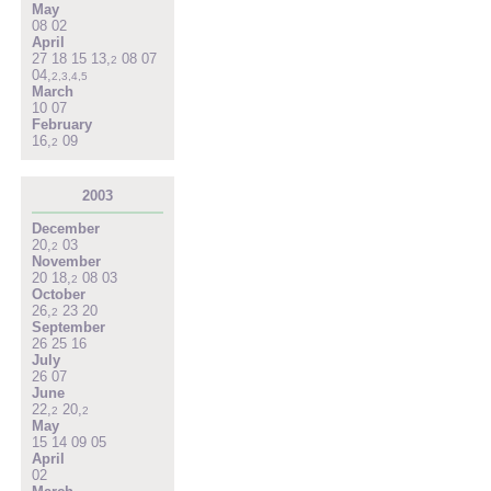
May
08
02
April
27
18
15
13
,
08
07
2
04
,
2
,
3
,
4
,
5
March
10
07
February
16
,
09
2
2003
December
20
,
03
2
November
20
18
,
08
03
2
October
26
,
23
20
2
September
26
25
16
July
26
07
June
22
,
20
,
2
2
May
15
14
09
05
April
02