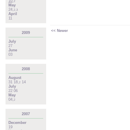
10
,
2
May
24
,
2
,
3
April
11
<< Newer
2009
July
27
June
03
2008
August
31
18
,
14
2
July
22
06
May
04
,
2
2007
December
19