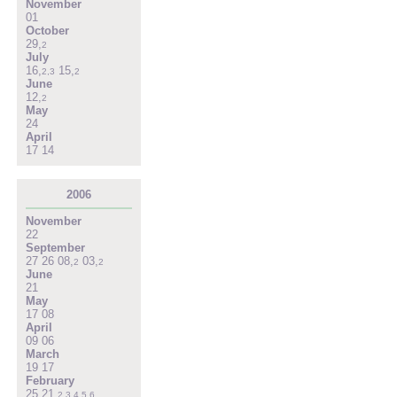
November
01
October
29
,
2
July
16
,
15
,
2
,
3
2
June
12
,
2
May
24
April
17
14
2006
November
22
September
27
26
08
,
03
,
2
2
June
21
May
17
08
April
09
06
March
19
17
February
25
21
,
2
,
3
,
4
,
5
,
6