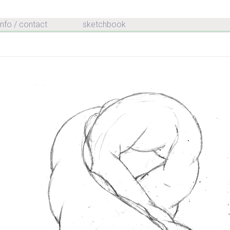
info / contact
sketchbook