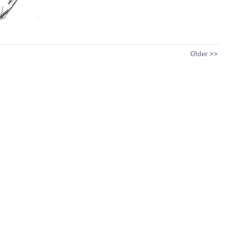
Older >>