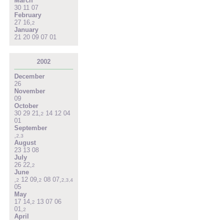
March
30
11
07
February
27
16
,
2
January
21
20
09
07
01
2002
December
26
November
09
October
30
29
21
,
14
12
04
2
01
September
,
2
,
3
August
23
13
08
July
26
22
,
2
June
,
12
09
,
08
07
,
2
2
2
,
3
,
4
05
May
17
14
,
13
07
06
2
01
,
2
April