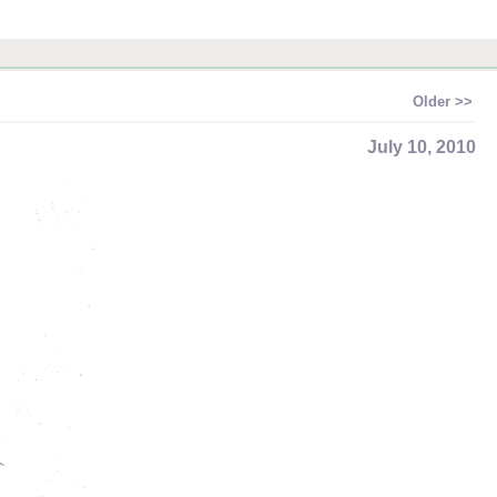
Older >>
July 10, 2010