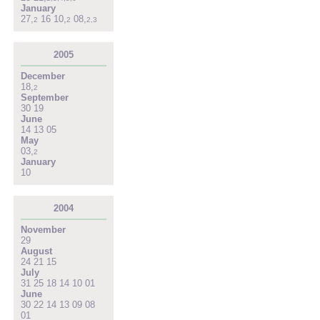
January
27
,
16
10
,
08
,
2
2
2
,
3
2005
December
18
,
2
September
30
19
June
14
13
05
May
03
,
2
January
10
2004
November
29
August
24
21
15
July
31
25
18
14
10
01
June
30
22
14
13
09
08
01