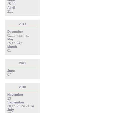
June
25
19
April
21
,
2
2013
December
01
,
2
,
3
,
4
,
5
,
6
,
7
,
8
,
9
May
25
,
24
,
2
,
3
2
March
01
2011
June
07
2010
November
13
September
28
,
25
24
21
14
2
,
3
July