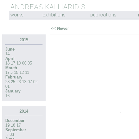
ANDREAS KALLIARIDIS
works
exhibitions
publications
<< Newer
2015
June
14
April
18
17
10
06
05
March
17
,
15
12
11
2
February
28
25
23
13
07
02
01
January
16
2014
December
19
18
17
September
,
03
2