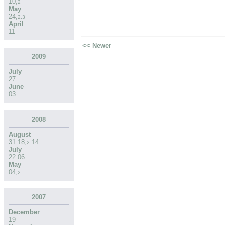
10
,
2
May
24
,
2
,
3
April
11
<< Newer
2009
July
27
June
03
2008
August
31
18
,
14
2
July
22
06
May
04
,
2
2007
December
19