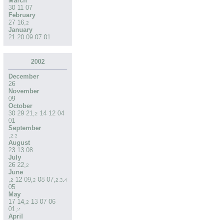
March
30
11
07
February
27
16
,
2
January
21
20
09
07
01
2002
December
26
November
09
October
30
29
21
,
14
12
04
2
01
September
,
2
,
3
August
23
13
08
July
26
22
,
2
June
,
12
09
,
08
07
,
2
2
2
,
3
,
4
05
May
17
14
,
13
07
06
2
01
,
2
April