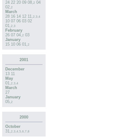
24
22
20
09
08
,
04
2
02
,
2
March
28
16
14
12
11
,
2
,
3
,
4
10
07
06
03
02
01
,
2
,
3
February
26
07
04
,
03
2
January
15
10
06
01
,
2
2001
December
13
11
May
01
,
2
,
3
,
4
March
27
January
05
,
2
2000
October
31
,
2
,
3
,
4
,
5
,
6
,
7
,
8