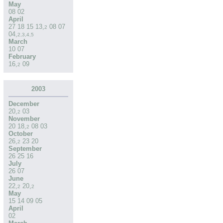
May
08
02
April
27
18
15
13
,
08
07
2
04
,
2
,
3
,
4
,
5
March
10
07
February
16
,
09
2
2003
December
20
,
03
2
November
20
18
,
08
03
2
October
26
,
23
20
2
September
26
25
16
July
26
07
June
22
,
20
,
2
2
May
15
14
09
05
April
02