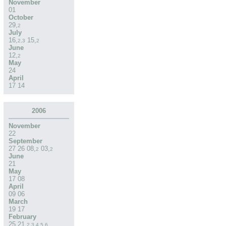
November
01
October
29
,
2
July
16
,
15
,
2
,
3
2
June
12
,
2
May
24
April
17
14
2006
November
22
September
27
26
08
,
03
,
2
2
June
21
May
17
08
April
09
06
March
19
17
February
25
21
,
2
,
3
,
4
,
5
,
6