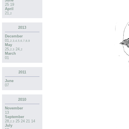
June
25
19
April
21
,
2
2013
December
01
,
2
,
3
,
4
,
5
,
6
,
7
,
8
,
9
May
25
,
24
,
2
,
3
2
March
01
2011
June
07
2010
November
13
September
28
,
25
24
21
14
2
,
3
July