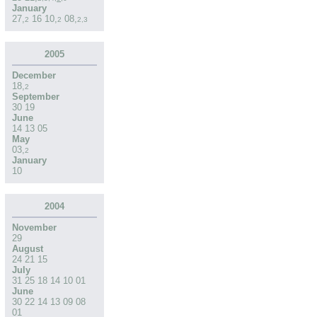
January
27
,
16
10
,
08
,
2
2
2
,
3
2005
December
18
,
2
September
30
19
June
14
13
05
May
03
,
2
January
10
2004
November
29
August
24
21
15
July
31
25
18
14
10
01
June
30
22
14
13
09
08
01